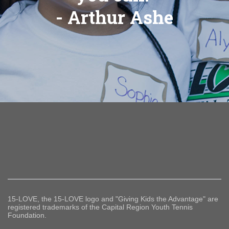
- Arthur Ashe
15-LOVE, the 15-LOVE logo and "Giving Kids the Advantage" are
registered trademarks of the Capital Region Youth Tennis
Foundation.