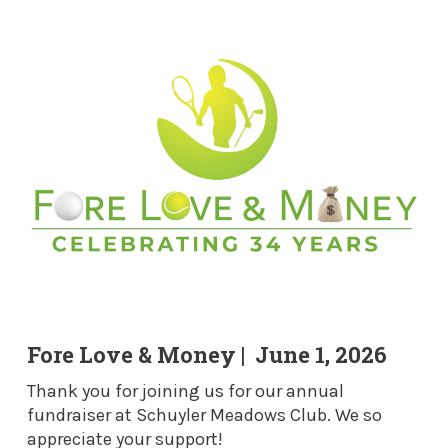
Fore Love & Money | June 1, 2026
Thank you for joining us for our annual
fundraiser at Schuyler Meadows Club. We so
appreciate your support!