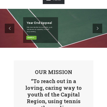
Year End Appeal
Help more kids like Lila reach their goals
and dreams by supporting 15-LOVE
programming.
Read Now
OUR MISSION
“To reach out in a
loving, caring way to
youth of the Capital
Region, using tennis