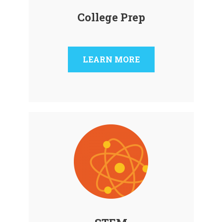
College Prep
LEARN MORE