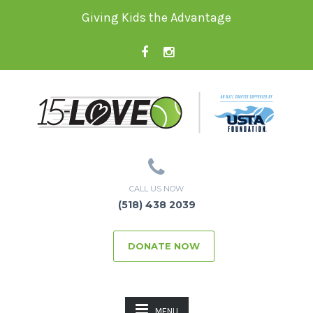
Giving Kids the Advantage
CALL US NOW
(518) 438 2039
DONATE NOW
MENU