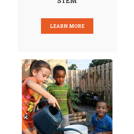
STEM
LEARN MORE