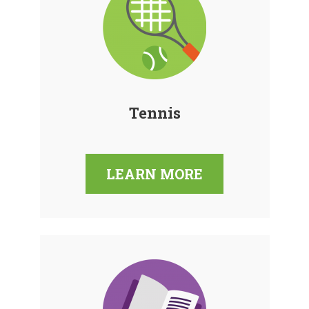
Tennis
LEARN MORE