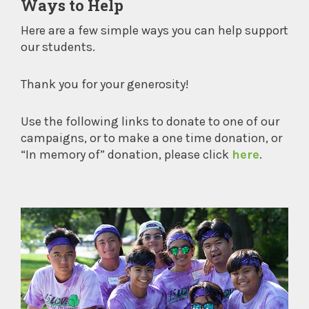
Ways to Help
Here are a few simple ways you can help support
our students.
Thank you for your generosity!
Use the following links to donate to one of our
campaigns, or to make a one time donation, or
“In memory of” donation, please click
here
.