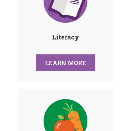
Literacy
LEARN MORE