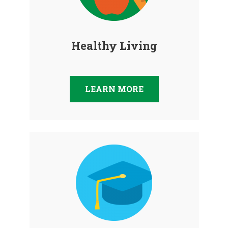
Healthy Living
LEARN MORE