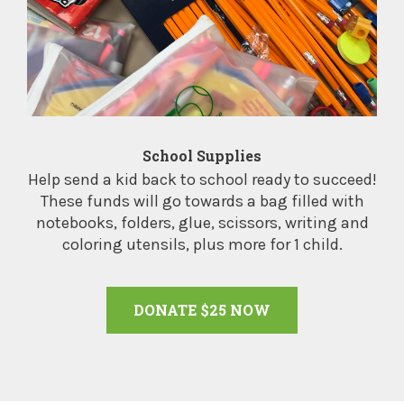
School Supplies
Help send a kid back to school ready to succeed!
These funds will go towards a bag filled with
notebooks, folders, glue, scissors, writing and
coloring utensils, plus more for 1 child.
DONATE $25 NOW