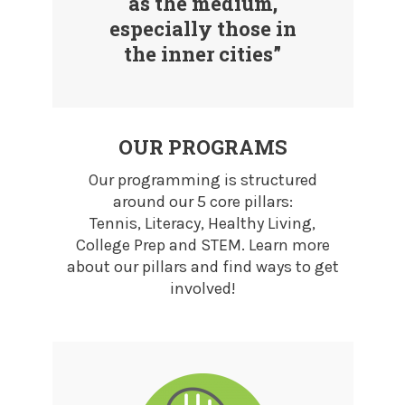
as the medium,
especially those in
the inner cities”
OUR PROGRAMS
Our programming is structured
around our 5 core pillars:
Tennis, Literacy, Healthy Living,
College Prep and STEM. Learn more
about our pillars and find ways to get
involved!