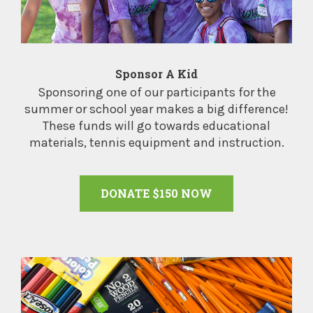
Sponsor A Kid
Sponsoring one of our participants for the
summer or school year makes a big difference!
These funds will go towards educational
materials, tennis equipment and instruction.
DONATE $150 NOW