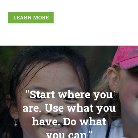
LEARN MORE
"Start where you
are. Use what you
have. Do what
you can."