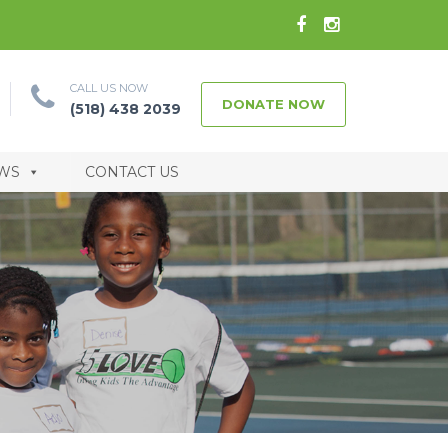
CALL US NOW
DONATE NOW
(518) 438 2039
WS
CONTACT US