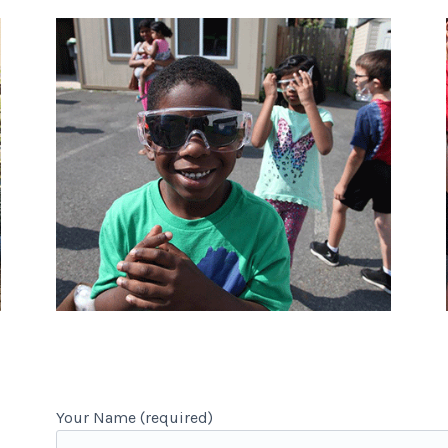
Your Name (required)