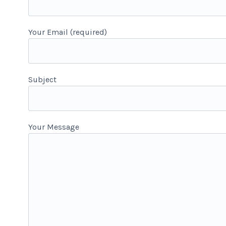
Your Email (required)
-
Subject
Your Message