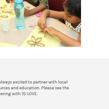
always excited to partner with local
rces and education. Please see the
eering with 15-LOVE.