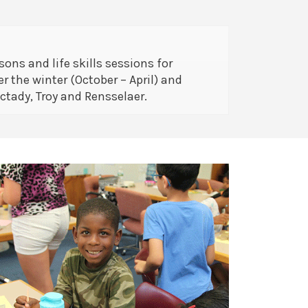
ons and life skills sessions for
r the winter (October – April) and
tady, Troy and Rensselaer.