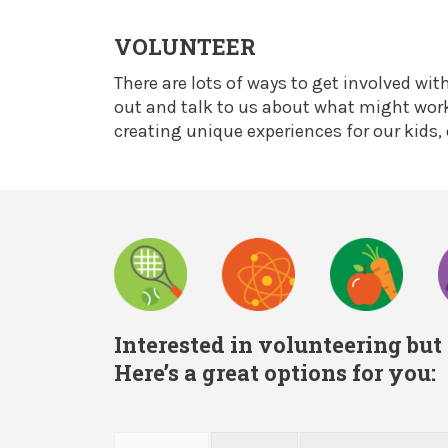
VOLUNTEER
There are lots of ways to get involved wit
out and talk to us about what might work 
creating unique experiences for our kids,
Interested in volunteering but
Here’s a great options for you: