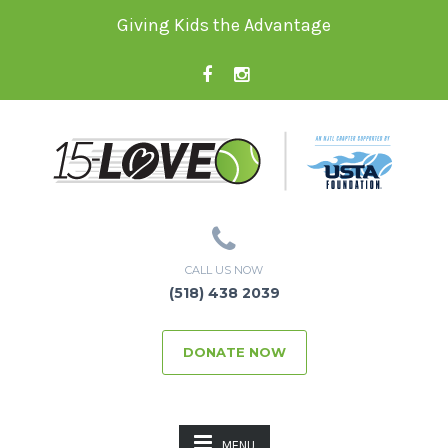
Giving Kids the Advantage
CALL US NOW
(518) 438 2039
DONATE NOW
MENU