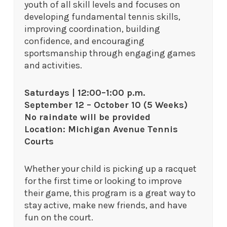
youth of all skill levels and focuses on
developing fundamental tennis skills,
improving coordination, building
confidence, and encouraging
sportsmanship through engaging games
and activities.
Saturdays | 12:00–1:00 p.m.
September 12 – October 10 (5 Weeks)
No raindate will be provided
Location: Michigan Avenue Tennis
Courts
Whether your child is picking up a racquet
for the first time or looking to improve
their game, this program is a great way to
stay active, make new friends, and have
fun on the court.