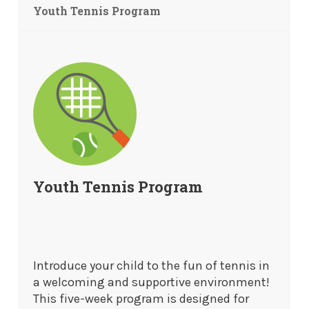
Youth Tennis Program
Youth Tennis Program
Introduce your child to the fun of tennis in
a welcoming and supportive environment!
This five-week program is designed for