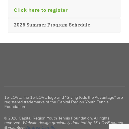
Click here to register
2026 Summer Program Schedule
15-LOVE, the 15-LOVE logo and "Giving Kids the Advantage" are
registered trademarks of the Capital Region Youth Tennis
Foundation.
© 2026 Capital Region Youth Tennis Foundation. All rights
reserved.
Website design graciously donated by 15-LOVE alumni
& volunteer
Andrea Carrillo.