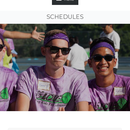
SCHEDULES