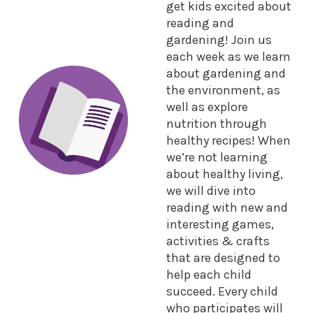
get kids excited about
reading and
gardening! Join us
each week as we learn
about gardening and
the environment, as
well as explore
nutrition through
healthy recipes! When
we’re not learning
about healthy living,
we will dive into
reading with new and
interesting games,
activities & crafts
that are designed to
help each child
succeed. Every child
who participates will