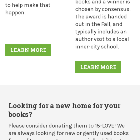
books and a winner is
to help make that
chosen by consensus.
happen.
The award is handed
out in the Fall, and
typically includes an
author visit to a local
inner-city school.
LEARN MORE
LEARN MORE
Looking for a new home for your
books?
Please consider donating them to 15-LOVE! We
are always looking for new or gently used books