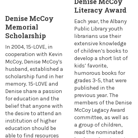
Denise McCoy
Literacy Award
Denise McCoy
Each year, the Albany
Memorial
Public Library youth
Scholarship
librarians use their
extensive knowledge
In 2004, 15-LOVE, in
of children’s books to
cooperation with Kevin
develop a short list of
McCoy, Denise McCoy’s
kids’ favorite,
husband, established a
humorous books for
scholarship fund in her
grades 3-5, that were
memory. 15-LOVE and
published in the
Denise share a passion
previous year. The
for education and the
members of the Denise
belief that anyone with
McCoy Legacy Award
the desire to attend an
committee, as well as
institution of higher
a group of children,
education should be
read the nominated
able to find resources