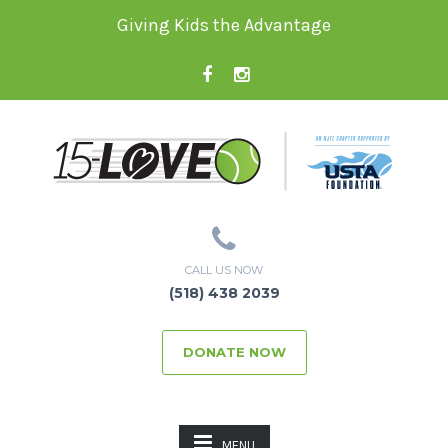
Giving Kids the Advantage
CALL US NOW
(518) 438 2039
DONATE NOW
MENU