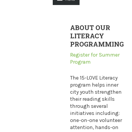
ABOUT OUR
LITERACY
PROGRAMMING
Register for Summer
Program
The 15-LOVE Literacy
program helps inner
city youth strengthen
their reading skills
through several
initiatives including:
one-on-one volunteer
attention, hands-on