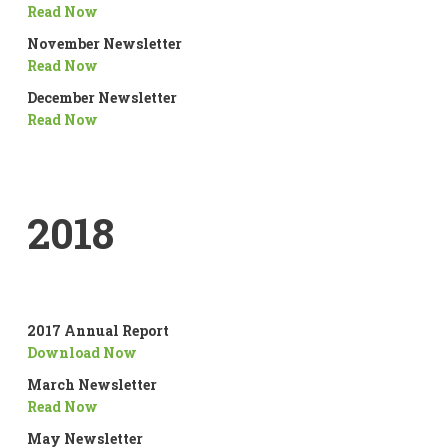
Read Now
November Newsletter
Read Now
December Newsletter
Read Now
2018
2017 Annual Report
Download Now
March Newsletter
Read Now
May Newsletter