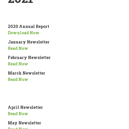
2020 Annual Report
Download Now
January Newsletter
Read Now
February Newsletter
Read Now
March Newsletter
Read Now
April Newsletter
Read Now
May Newsletter