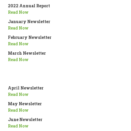
2022 Annual Report
Read Now
January Newsletter
Read Now
February Newsletter
Read Now
March Newsletter
Read Now
April Newsletter
Read Now
May Newsletter
Read Now
June Newsletter
Read Now