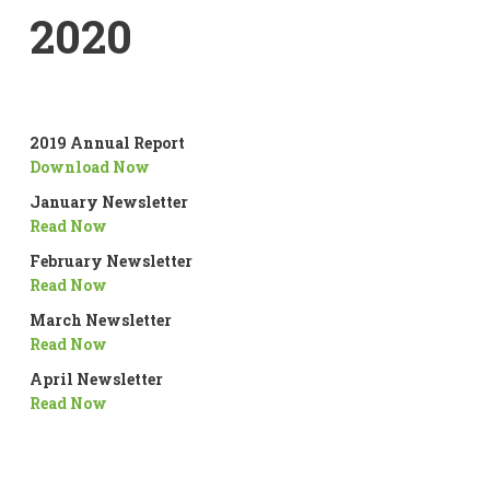
2020
2019 Annual Report
Download Now
January Newsletter
Read Now
February Newsletter
Read Now
March Newsletter
Read Now
April Newsletter
Read Now