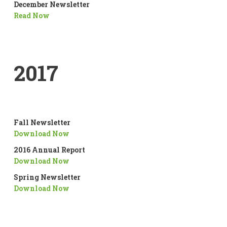
December Newsletter
Read Now
2017
Fall Newsletter
Download Now
2016 Annual Report
Download Now
Spring Newsletter
Download Now