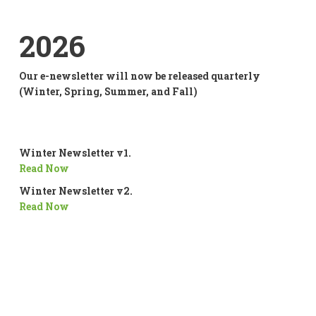
2026
Our e-newsletter will now be released quarterly
(Winter, Spring, Summer, and Fall)
Winter Newsletter v1.
Read Now
Winter Newsletter v2.
Read Now