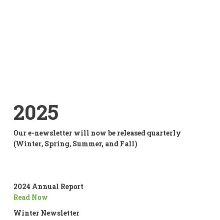
2025
Our e-newsletter will now be released quarterly
(Winter, Spring, Summer, and Fall)
2024 Annual Report
Read Now
Winter Newsletter