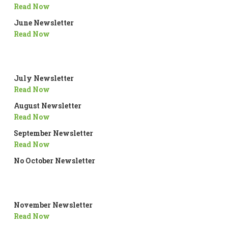
Read Now
June Newsletter
Read Now
July Newsletter
Read Now
August Newsletter
Read Now
September Newsletter
Read Now
No October Newsletter
November Newsletter
Read Now