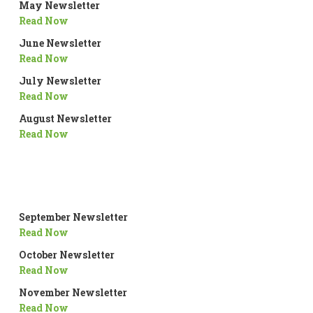
May Newsletter
Read Now
June Newsletter
Read Now
July Newsletter
Read Now
August Newsletter
Read Now
September Newsletter
Read Now
October Newsletter
Read Now
November Newsletter
Read Now