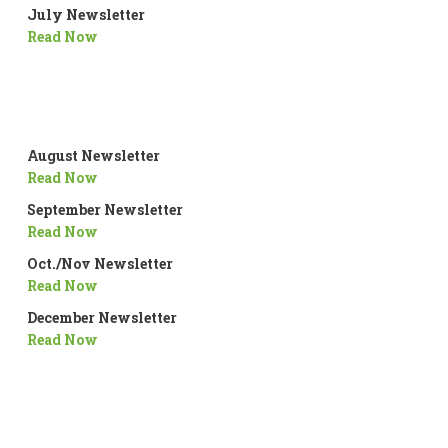
July Newsletter
Read Now
August Newsletter
Read Now
September Newsletter
Read Now
Oct./Nov Newsletter
Read Now
December Newsletter
Read Now