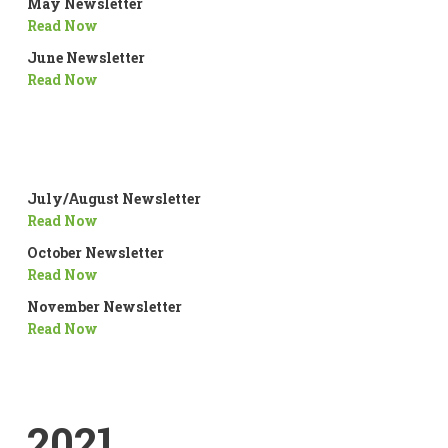
May Newsletter
Read Now
June Newsletter
Read Now
July/August Newsletter
Read Now
October Newsletter
Read Now
November Newsletter
Read Now
2021