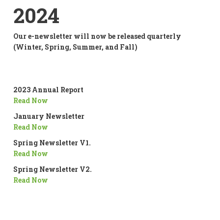
2024
Our e-newsletter will now be released quarterly
(Winter, Spring, Summer, and Fall)
2023 Annual Report
Read Now
January Newsletter
Read Now
Spring Newsletter V1.
Read Now
Spring Newsletter V2.
Read Now