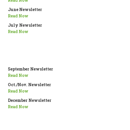
Read Now
June Newsletter
Read Now
July Newsletter
Read Now
September Newsletter
Read Now
Oct./Nov. Newsletter
Read Now
December Newsletter
Read Now