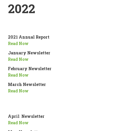
2022
2021 Annual Report
Read Now
January Newsletter
Read Now
February Newsletter
Read Now
March Newsletter
Read Now
April Newsletter
Read Now