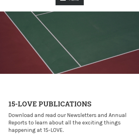
15-LOVE PUBLICATIONS
Download and read our Newsletters and Annual
Reports to learn about all the exciting things
happening at 15-LOVE.