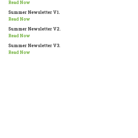
Read Now
Summer Newsletter V1.
Read Now
Summer Newsletter V2.
Read Now
Summer Newsletter V3.
Read Now