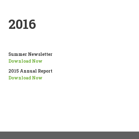
2016
Summer Newsletter
Download Now
2015 Annual Report
Download Now