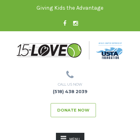
Giving Kids the Advantage
CALL US NOW
(518) 438 2039
DONATE NOW
MENU