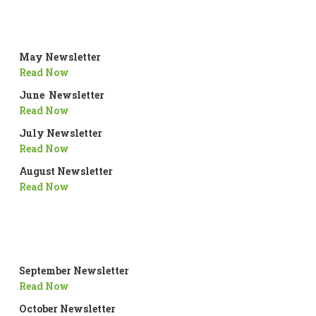
May Newsletter
Read Now
June Newsletter
Read Now
July Newsletter
Read Now
August Newsletter
Read Now
September Newsletter
Read Now
October Newsletter