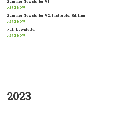
Summer Newsletter V1.
Read Now
Summer Newsletter V2. Instructor Edition
Read Now
Fall Newsletter
Read Now
2023