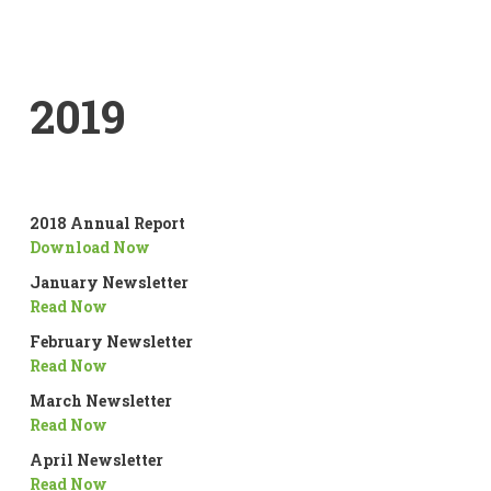
2019
2018 Annual Report
Download Now
January Newsletter
Read Now
February Newsletter
Read Now
March Newsletter
Read Now
April Newsletter
Read Now