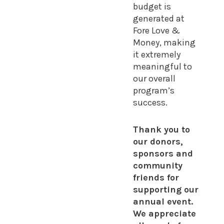
budget is
generated at
Fore Love &
Money, making
it extremely
meaningful to
our overall
program’s
success.
Thank you to
our donors,
sponsors and
community
friends for
supporting our
annual event.
We appreciate