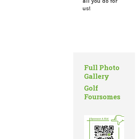
all you do for
us!
Full Photo
Gallery
Golf
Foursomes