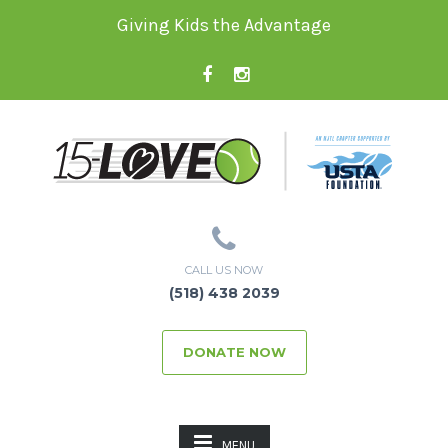
Giving Kids the Advantage
CALL US NOW
(518) 438 2039
DONATE NOW
MENU