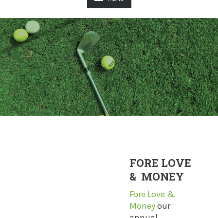
FORE LOVE
& MONEY
Fore Love &
Money
our
annual