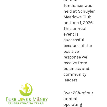
fundraiser was
held at Schuyler
Meadows Club
on June 1, 2026.
This annual
event is
successful
because of the
positive
response we
receive from
business and
community
leaders.
Over 25% of our
annual
operating