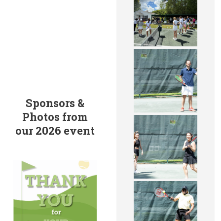
Sponsors &
Photos from
our 2026 event